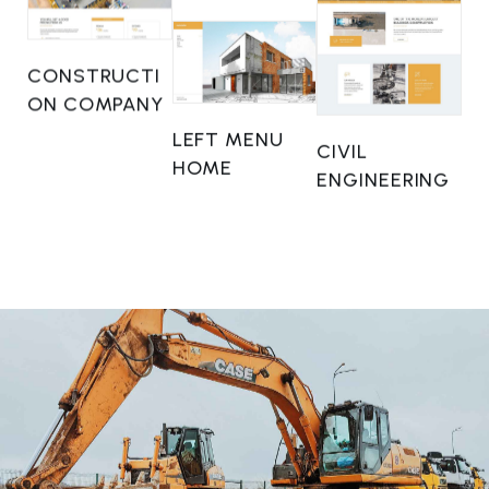
CONSTRUCTI
ON COMPANY
LEFT MENU
CIVIL
HOME
ENGINEERING