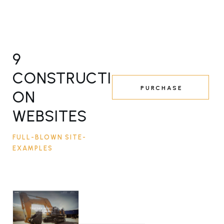
9
CONSTRUCTI
PURCHASE
ON
WEBSITES
FULL-BLOWN SITE-
EXAMPLES