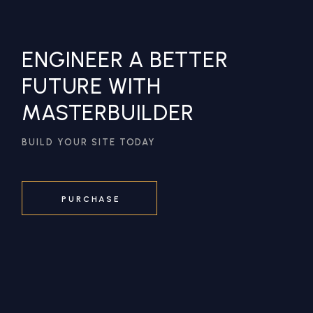
ENGINEER A BETTER
FUTURE WITH
MASTERBUILDER
BUILD YOUR SITE TODAY
PURCHASE