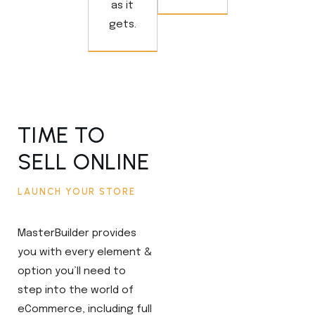
as it
gets.
TIME TO
SELL ONLINE
LAUNCH YOUR STORE
MasterBuilder provides
you with every element &
option you’ll need to
step into the world of
eCommerce, including full