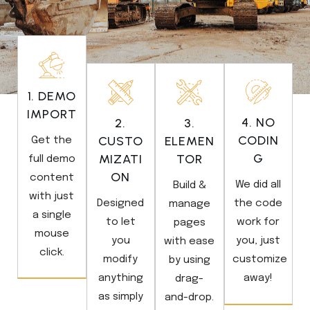
1. DEMO
IMPORT
4. NO
2.
3.
CODIN
CUSTO
ELEMEN
Get the
G
MIZATI
TOR
full demo
ON
content
We did all
Build &
with just
Designed
the code
manage
a single
to let
work for
pages
mouse
you
you, just
with ease
click.
modify
customize
by using
anything
away!
drag-
as simply
and-drop.