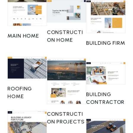
CONSTRUCTI
MAIN HOME
ON HOME
BUILDING FIRM
ROOFING
BUILDING
HOME
CONTRACTOR
CONSTRUCTI
ON PROJECTS