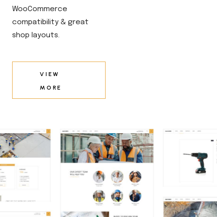
WooCommerce
compatibility & great
shop layouts.
VIEW
MORE