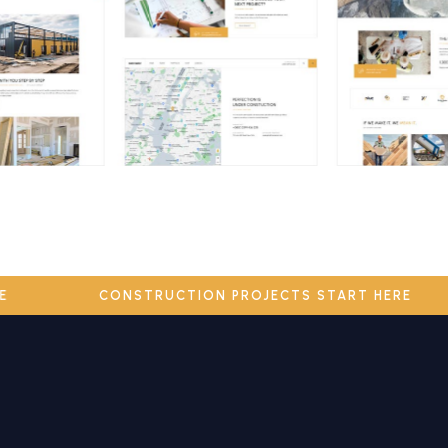
ERE
CONSTRUCTION PROJECTS START HERE