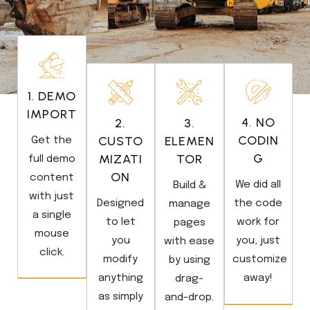
1. DEMO
IMPORT
4. NO
2.
3.
CODIN
CUSTO
ELEMEN
Get the
G
MIZATI
TOR
full demo
ON
content
We did all
Build &
with just
Designed
the code
manage
a single
to let
work for
pages
mouse
you
you, just
with ease
click.
modify
customize
by using
anything
away!
drag-
as simply
and-drop.