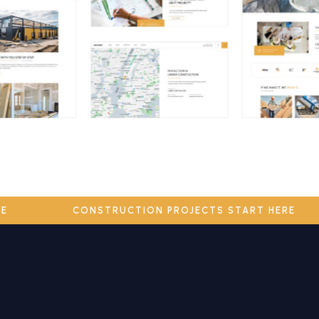
ERE
CONSTRUCTION PROJECTS START HERE