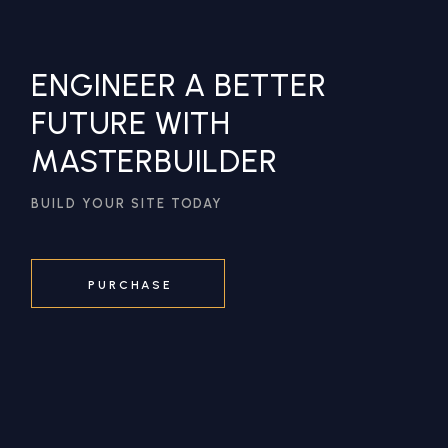
ENGINEER A BETTER
FUTURE WITH
MASTERBUILDER
BUILD YOUR SITE TODAY
PURCHASE