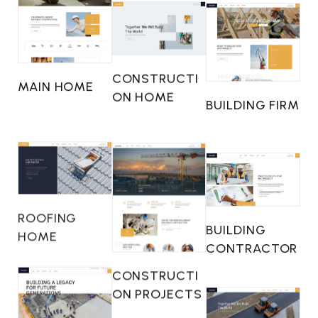
CONSTRUCTI
MAIN HOME
ON HOME
BUILDING FIRM
ROOFING
BUILDING
HOME
CONTRACTOR
CONSTRUCTI
ON PROJECTS