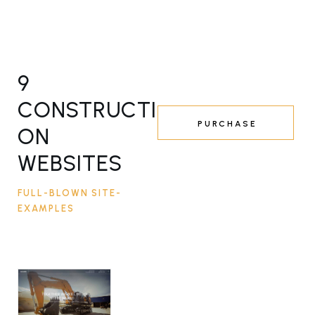
9
CONSTRUCTI
PURCHASE
ON
WEBSITES
FULL-BLOWN SITE-
EXAMPLES