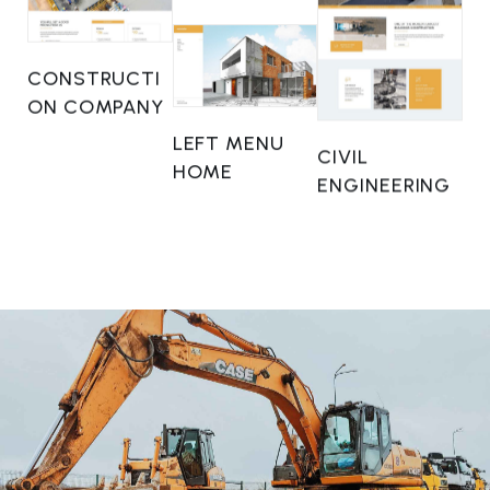
CONSTRUCTI
ON COMPANY
LEFT MENU
CIVIL
HOME
ENGINEERING