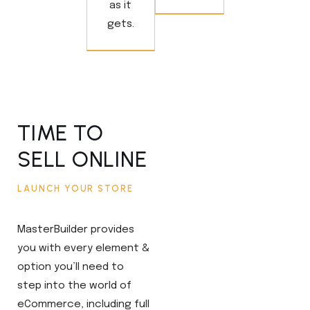
as it
gets.
TIME TO
SELL ONLINE
LAUNCH YOUR STORE
MasterBuilder provides
you with every element &
option you’ll need to
step into the world of
eCommerce, including full