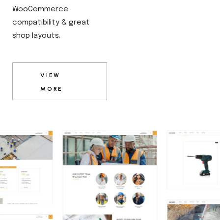
WooCommerce
compatibility & great
shop layouts.
VIEW
MORE