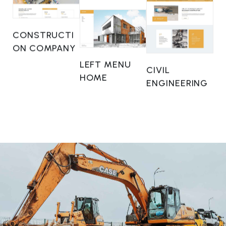
CONSTRUCTI
ON COMPANY
LEFT MENU
CIVIL
HOME
ENGINEERING