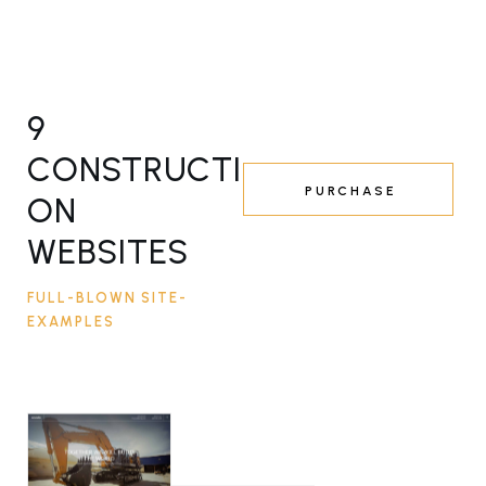
9
CONSTRUCTI
PURCHASE
ON
WEBSITES
FULL-BLOWN SITE-
EXAMPLES