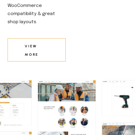
WooCommerce
compatibility & great
shop layouts.
VIEW
MORE