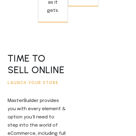
as it
gets.
TIME TO
SELL ONLINE
LAUNCH YOUR STORE
MasterBuilder provides
you with every element &
option you’ll need to
step into the world of
eCommerce, including full