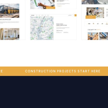
HERE
CONSTRUCTION PROJECTS START HERE