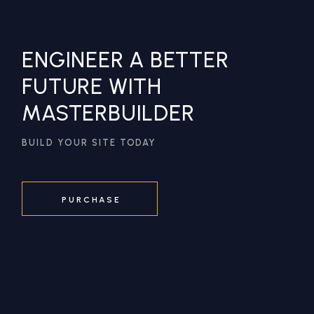
ENGINEER A BETTER
FUTURE WITH
MASTERBUILDER
BUILD YOUR SITE TODAY
PURCHASE