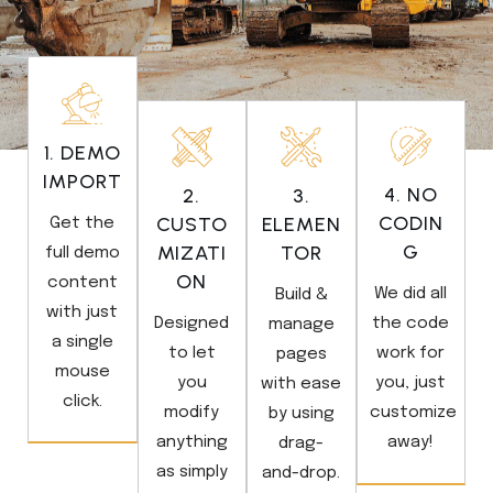
1. DEMO
IMPORT
4. NO
2.
3.
CODIN
CUSTO
ELEMEN
Get the
G
MIZATI
TOR
full demo
ON
content
We did all
Build &
with just
Designed
the code
manage
a single
to let
work for
pages
mouse
you
you, just
with ease
click.
modify
customize
by using
anything
away!
drag-
as simply
and-drop.