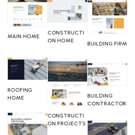
CONSTRUCTI
MAIN HOME
ON HOME
BUILDING FIRM
ROOFING
BUILDING
HOME
CONTRACTOR
CONSTRUCTI
ON PROJECTS