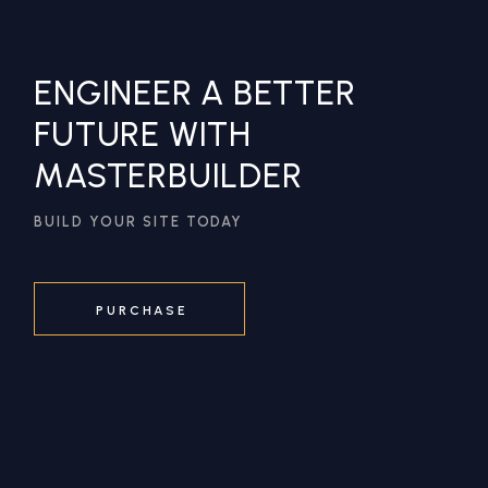
ENGINEER A BETTER
FUTURE WITH
MASTERBUILDER
BUILD YOUR SITE TODAY
PURCHASE