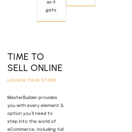
as it
gets.
TIME TO
SELL ONLINE
LAUNCH YOUR STORE
MasterBuilder provides
you with every element &
option you’ll need to
step into the world of
eCommerce, including full