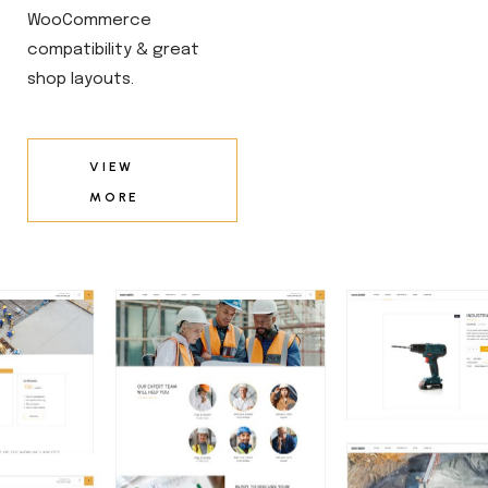
WooCommerce
compatibility & great
shop layouts.
VIEW
MORE