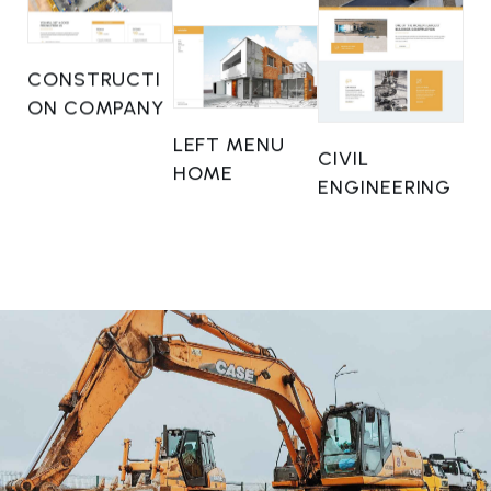
CONSTRUCTI
ON COMPANY
LEFT MENU
CIVIL
HOME
ENGINEERING