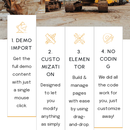
1. DEMO
IMPORT
4. NO
2.
3.
CODIN
CUSTO
ELEMEN
Get the
G
MIZATI
TOR
full demo
ON
content
We did all
Build &
with just
Designed
the code
manage
a single
to let
work for
pages
mouse
you
you, just
with ease
click.
modify
customize
by using
anything
away!
drag-
as simply
and-drop.