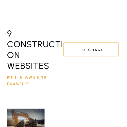
9
CONSTRUCTI
PURCHASE
ON
WEBSITES
FULL-BLOWN SITE-
EXAMPLES