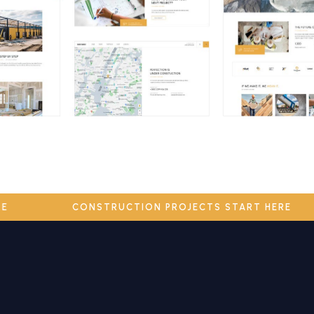
HERE
CONSTRUCTION PROJECTS START HERE