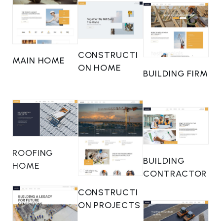
CONSTRUCTI
MAIN HOME
ON HOME
BUILDING FIRM
ROOFING
BUILDING
HOME
CONTRACTOR
CONSTRUCTI
ON PROJECTS