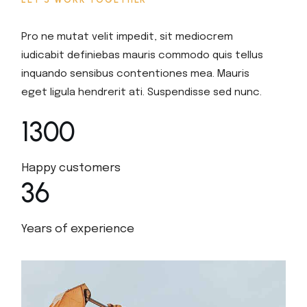
Pro ne mutat velit impedit, sit mediocrem
iudicabit definiebas mauris commodo quis tellus
inquando sensibus contentiones mea. Mauris
eget ligula hendrerit ati. Suspendisse sed nunc.
1300
Happy customers
36
Years of experience