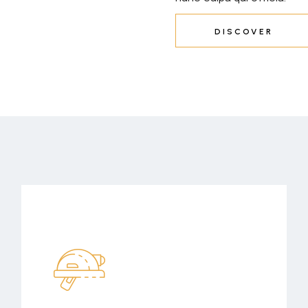
DISCOVER