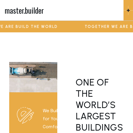
master.builder
RE BUILD THE WORLD
TOGETHER WE ARE BUIL
ONE OF
THE
WORLD’S
We Build
LARGEST
for Your
BUILDINGS
Comfort