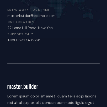
LET'S WORK TOGETHER
masterbuilder@example.com
OUR LOCATION
72 Lorne Hill Road, New York
SUPPORT 24/7
+0800 2399 436 228
Lorem ipsum dolor sit amet, quam felis adipi laboris
nisi ut aliquip ex elit aenean commodo ligula eget