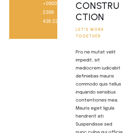
CONSTRU
+0800
2399
CTION
436 228
LET'S WORK
TOGETHER
Pro ne mutat velit
impedit, sit
mediocrem iudicabit
definiebas mauris
commodo quis tellus
inquando sensibus
contentiones mea.
Mauris eget ligula
hendrerit ati.
Suspendisse sed
nunc culpa qui officia.