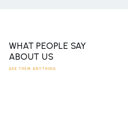
WHAT PEOPLE SAY
ABOUT US
ASK THEM ANYTHING
LOREM IPSUM DOLOR SIT AMET,
CONSECTETUR ADIPISCING ELIT,
SED DO EIUSMOD TEMPOR
INCIDIDUNT UT LABORE ET