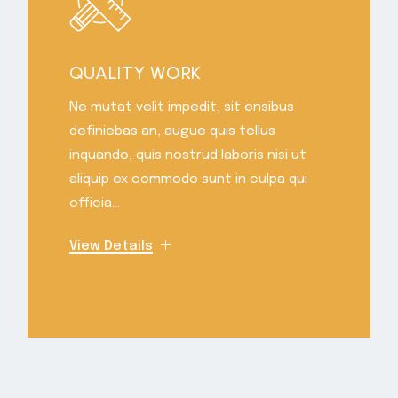
QUALITY WORK
Ne mutat velit impedit, sit ensibus
definiebas an, augue quis tellus
inquando, quis nostrud laboris nisi ut
aliquip ex commodo sunt in culpa qui
officia...
View Details