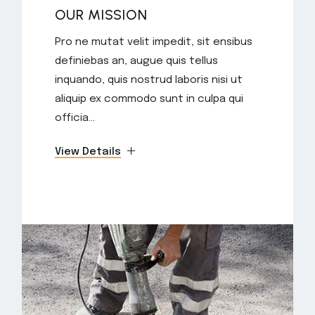
OUR MISSION
Pro ne mutat velit impedit, sit ensibus
definiebas an, augue quis tellus
inquando, quis nostrud laboris nisi ut
aliquip ex commodo sunt in culpa qui
officia...
View Details