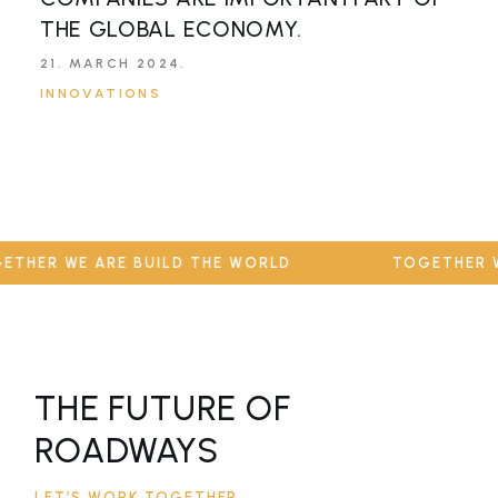
THE GLOBAL ECONOMY.
P
T
21. MARCH 2024.
INNOVATIONS
2
I
THER WE ARE BUILD THE WORLD
TOGETHER WE
THE FUTURE OF
ROADWAYS
LET’S WORK TOGETHER