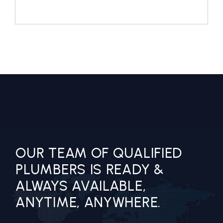
OUR TEAM OF QUALIFIED
PLUMBERS IS READY &
ALWAYS AVAILABLE,
ANYTIME, ANYWHERE.