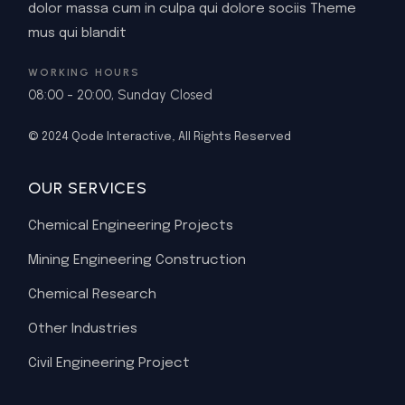
dolor massa cum in culpa qui dolore sociis Theme
mus qui blandit
WORKING HOURS
08:00 - 20:00, Sunday Closed
© 2024
Qode Interactive
, All Rights Reserved
OUR SERVICES
Chemical Engineering Projects
Mining Engineering Construction
Chemical Research
Other Industries
Civil Engineering Project