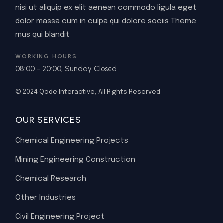
nisi ut aliquip ex elit aenean commodo ligula eget
dolor massa cum in culpa qui dolore sociis Theme
mus qui blandit
WORKING HOURS
08:00 - 20:00, Sunday Closed
© 2024
Qode Interactive
, All Rights Reserved
OUR SERVICES
Chemical Engineering Projects
Mining Engineering Construction
Chemical Research
Other Industries
Civil Engineering Project