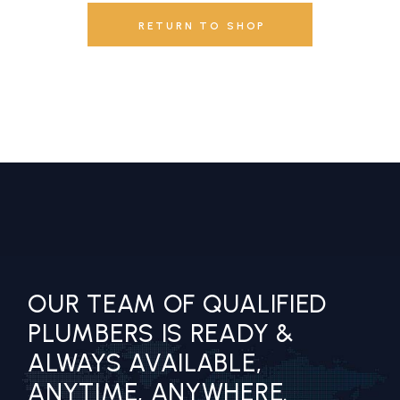
RETURN TO SHOP
OUR TEAM OF QUALIFIED
PLUMBERS IS READY &
ALWAYS AVAILABLE,
ANYTIME, ANYWHERE.