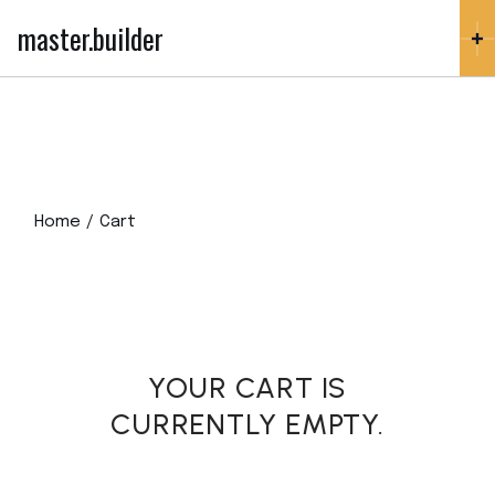
Skip
to
master.builder
the
content
Home
Cart
YOUR CART IS
CURRENTLY EMPTY.