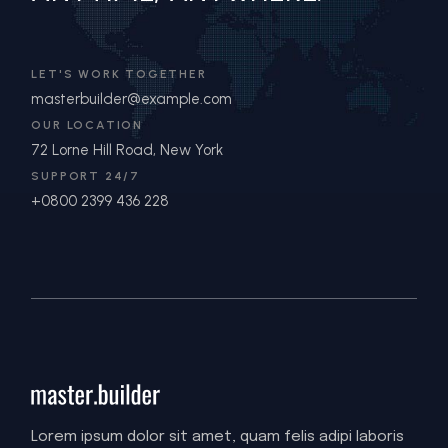
LET'S WORK TOGETHER
masterbuilder@example.com
OUR LOCATION
72 Lorne Hill Road, New York
SUPPORT 24/7
+0800 2399 436 228
Lorem ipsum dolor sit amet, quam felis adipi laboris