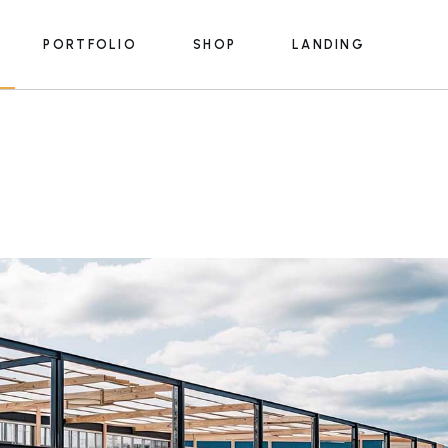
PORTFOLIO
SHOP
LANDING
e
List Types
Product List
s
Portfolio Single
Product Single
ices
Shop Pages
e
List Types
Product List
Lists
s
Portfolio Single
Product Single
s
rmats
ices
Shop Pages
m
Lists
y
lans
s
rmats
 Us
m
ouch
y
lans
e
 Us