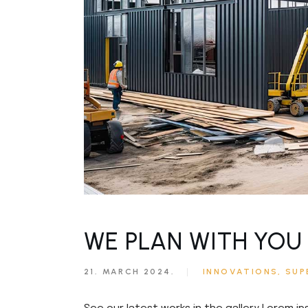
Civil Engineering
Get in T
FAQ Pag
WE PLAN WITH YOU 
21. MARCH 2024.
INNOVATIONS
SUP