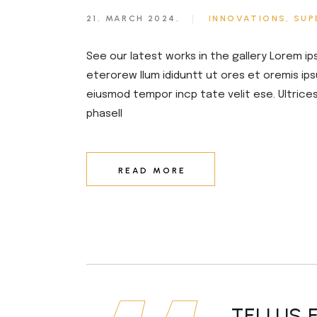
21. MARCH 2024.
INNOVATIONS
SUP
See our latest works in the gallery Lorem ip
eterorew llum ididuntt ut ores et oremis ips
eiusmod tempor incp tate velit ese. Ultrice
phasell
READ MORE
TELLUS