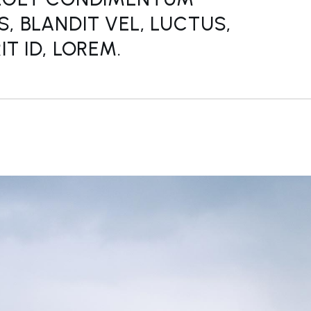
, BLANDIT VEL, LUCTUS,
T ID, LOREM.