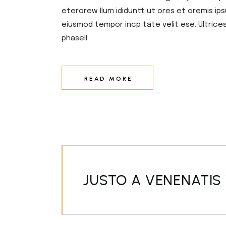
eterorew llum ididuntt ut ores et oremis ips
eiusmod tempor incp tate velit ese. Ultrice
phasell
READ MORE
JUSTO A VENENATIS 