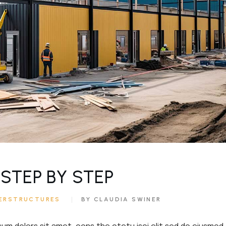
ouch
e
STEP BY STEP
ERSTRUCTURES
BY CLAUDIA SWINER