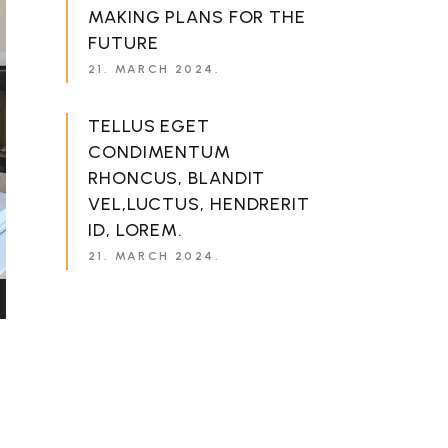
MAKING PLANS FOR THE
FUTURE
21. MARCH 2024.
TELLUS EGET
CONDIMENTUM
RHONCUS, BLANDIT
VEL,LUCTUS, HENDRERIT
ID, LOREM.
21. MARCH 2024.