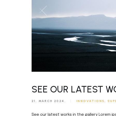
SEE OUR LATEST W
21. MARCH 2024.
INNOVATIONS
SUP
See our latest works in the gallery Lorem ip