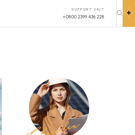
SUPPORT 24/7
+0800 2399 436 228