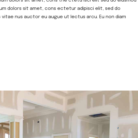
sum dolors sit amet, cons the ctetu isci elit sed do eiusmod
um dolors sit amet, cons ectetur adipisci elit, sed do
s vitae nus auctor eu augue ut lectus arcu. Eu non diam