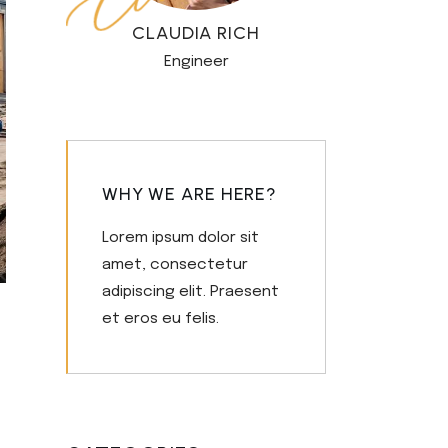
CLAUDIA RICH
Engineer
WHY WE ARE HERE?
Lorem ipsum dolor sit
amet, consectetur
adipiscing elit. Praesent
et eros eu felis.