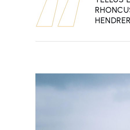
RHONCUS
HENDRERI