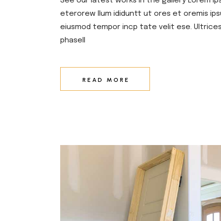
See our latest works in the gallery Lorem ip
eterorew llum ididuntt ut ores et oremis ips
eiusmod tempor incp tate velit ese. Ultrice
phasell
READ MORE