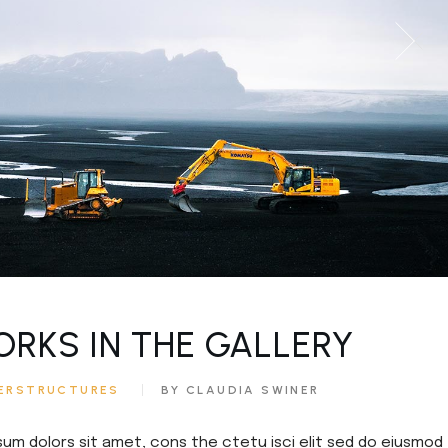
ORKS IN THE GALLERY
ERSTRUCTURES
BY CLAUDIA SWINER
sum dolors sit amet, cons the ctetu isci elit sed do eiusmod