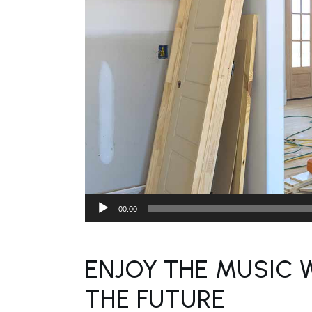
Audio
00:00
Player
ENJOY THE MUSIC 
THE FUTURE