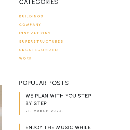
CATEGORIES
BUILDINGS
COMPANY
INNOVATIONS
SUPERSTRUCTURES
UNCATEGORIZED
WORK
POPULAR POSTS
WE PLAN WITH YOU STEP
BY STEP
21. MARCH 2024.
ENJOY THE MUSIC WHILE