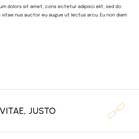
um dolors sit amet, cons ectetur adipisci elit, sed do
s vitae nus auctor eu augue ut lectus arcu. Eu non diam
VITAE, JUSTO