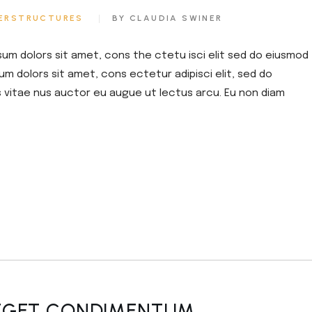
or
ERSTRUCTURES
BY CLAUDIA SWINER
decrease
volume.
sum dolors sit amet, cons the ctetu isci elit sed do eiusmod
um dolors sit amet, cons ectetur adipisci elit, sed do
s vitae nus auctor eu augue ut lectus arcu. Eu non diam
 EGET CONDIMENTUM