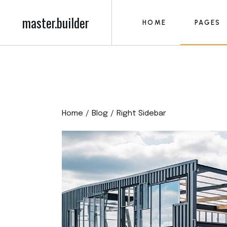
master.builder
HOME
PAGES
Main Home
About M
Construction Home
About U
Building Firm
Our Serv
Main Home
About M
Roofing Home
Blog 
Construction Home
About U
Construction Project
Post Fo
Home
Blog
Right Sidebar
Building Firm
Our Serv
Building Contractor
Our Tea
Roofing Home
Blog 
Construction Compan
Pricing P
Construction Project
Post Fo
Left Menu Home
Contact
Building Contractor
Our Tea
Civil Engineering
Get in T
Construction Compan
Pricing P
FAQ Pag
Left Menu Home
Contact