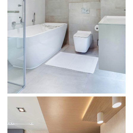
BATHROOM IDEAS
ARCHITECTURE