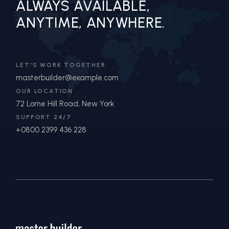
ALWAYS AVAILABLE,
ANYTIME, ANYWHERE.
LET'S WORK TOGETHER
masterbuilder@example.com
OUR LOCATION
72 Lorne Hill Road, New York
SUPPORT 24/7
+0800 2399 436 228