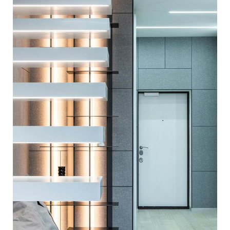
PERFECT LIGHTNING
ARCHITECTURE