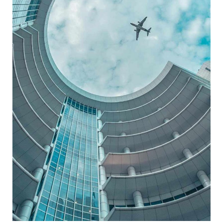
BUSINESS CENTER
ARCHITECTURE