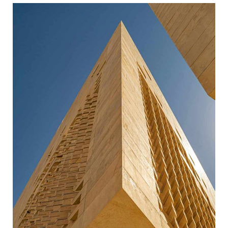
BUSINESS BUILDING
ARCHITECTURE