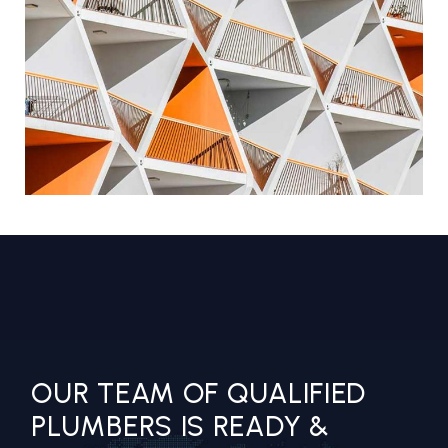
GEOMETRICAL FACADE
COMMERCIAL BUILDING
OUR TEAM OF QUALIFIED
PLUMBERS IS READY &