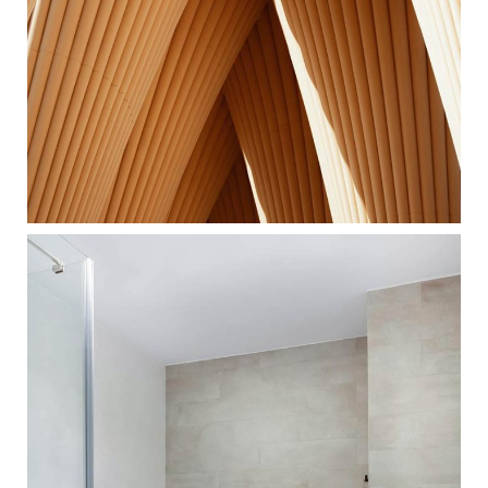
UNUSUAL FORMS
ARCHITECTURE