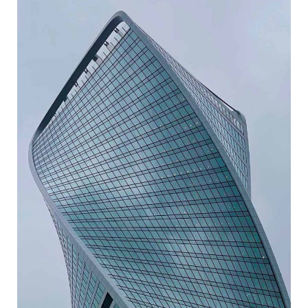
ABSTRACT FORMS
ARCHITECTURE