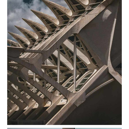
EXPO CENTER
ARCHITECTURE