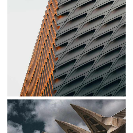
ART BUILDING
ARCHITECTURE