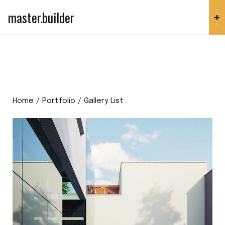
master.builder
Home
Portfolio
Gallery List