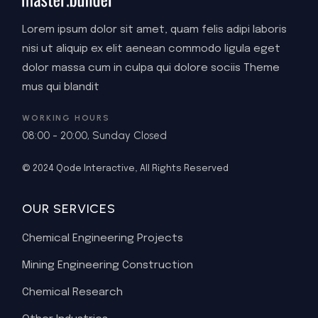
Lorem ipsum dolor sit amet, quam felis adipi laboris
nisi ut aliquip ex elit aenean commodo ligula eget
dolor massa cum in culpa qui dolore sociis Theme
mus qui blandit
WORKING HOURS
08:00 - 20:00, Sunday Closed
© 2024
Qode Interactive
, All Rights Reserved
OUR SERVICES
Chemical Engineering Projects
Mining Engineering Construction
Chemical Research