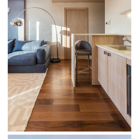
LIGHT INTERIOR
ARCHITECTURE