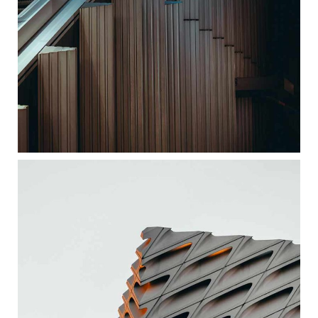
ORTHOGONAL FORMS
ARCHITECTURE