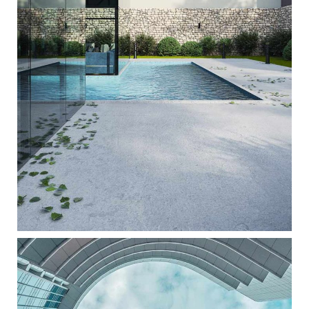
GLASS FACADE
ARCHITECTURE