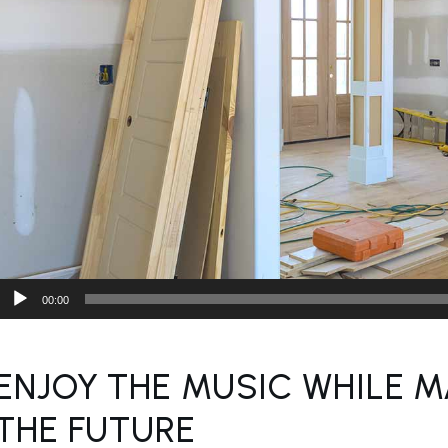
Audio
00:00
Player
ENJOY THE MUSIC WHILE M
THE FUTURE