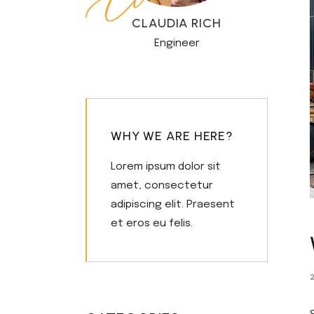
Civil Engineering
Get in T
CLAUDIA RICH
FAQ Pag
Engineer
WHY WE ARE HERE?
Lorem ipsum dolor sit
amet, consectetur
adipiscing elit. Praesent
et eros eu felis.