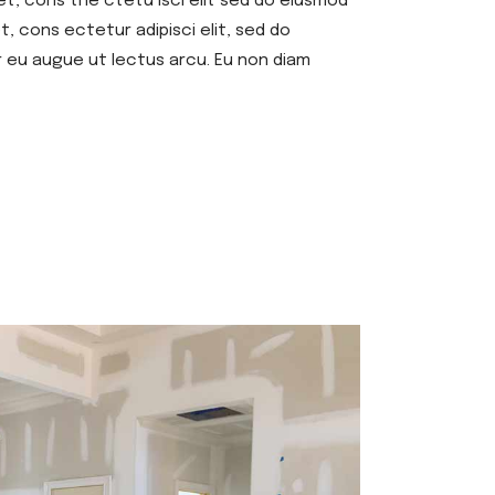
et, cons the ctetu isci elit sed do eiusmod
, cons ectetur adipisci elit, sed do
r eu augue ut lectus arcu. Eu non diam