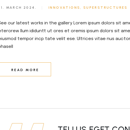
21. MARCH 2024.
INNOVATIONS
SUPERSTRUCTURES
See our latest works in the gallery Lorem ipsum dolors sit am
eterorew llum ididuntt ut ores et oremis ipsum dolors sit amet
eiusmod tempor incp tate velit ese. Ultrices vitae nus aucto
phasell
READ MORE
TELLUS EGET CO