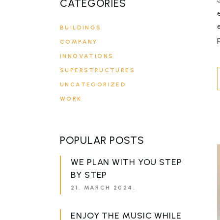
CATEGORIES
BUILDINGS
COMPANY
INNOVATIONS
SUPERSTRUCTURES
UNCATEGORIZED
WORK
POPULAR POSTS
WE PLAN WITH YOU STEP
BY STEP
21. MARCH 2024.
ENJOY THE MUSIC WHILE