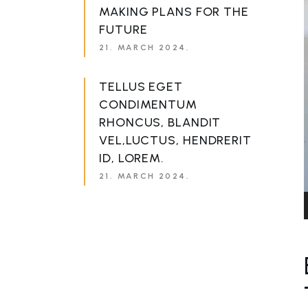
MAKING PLANS FOR THE
FUTURE
21. MARCH 2024.
TELLUS EGET
CONDIMENTUM
RHONCUS, BLANDIT
VEL,LUCTUS, HENDRERIT
ID, LOREM.
21. MARCH 2024.