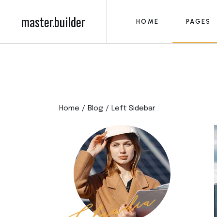
master.builder
HOME
PAGES
Main Home
About M
Construction Home
About U
Building Firm
Our Serv
Main Home
About M
Roofing Home
Blog 
Construction Home
About U
Construction Project
Post Fo
Home
Blog
Left Sidebar
Building Firm
Our Serv
Building Contractor
Our Tea
Roofing Home
Blog 
Construction Compan
Pricing P
Construction Project
Post Fo
Left Menu Home
Contact
Building Contractor
Our Tea
Civil Engineering
Get in T
Construction Compan
Pricing P
FAQ Pag
Left Menu Home
Contact