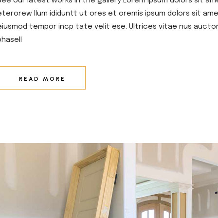
See our latest works in the gallery Lorem ipsum dolors sit am
eterorew llum ididuntt ut ores et oremis ipsum dolors sit amet
eiusmod tempor incp tate velit ese. Ultrices vitae nus aucto
phasell
READ MORE