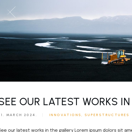
SEE OUR LATEST WORKS IN
21. MARCH 2024.
INNOVATIONS
SUPERSTRUCTURES
See our latest works in the gallery Lorem ipsum dolors sit am