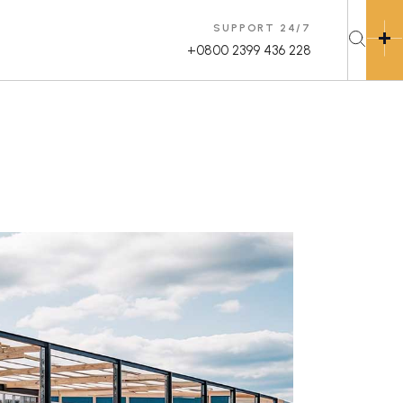
SUPPORT 24/7
+0800 2399 436 228