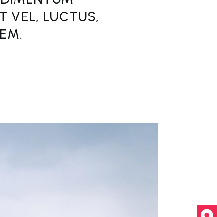
T VEL, LUCTUS,
REM.