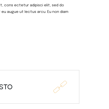
, cons ectetur adipisci elit, sed do
r eu augue ut lectus arcu. Eu non diam
USTO