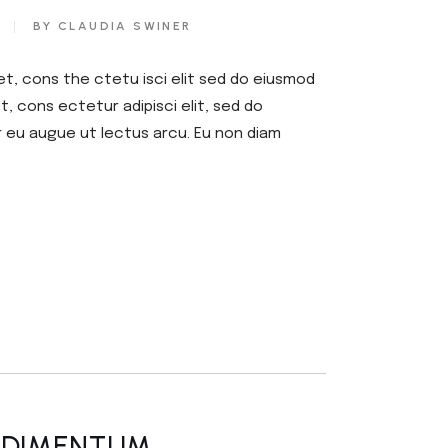
or
BY CLAUDIA SWINER
decrease
volume.
et, cons the ctetu isci elit sed do eiusmod
, cons ectetur adipisci elit, sed do
r eu augue ut lectus arcu. Eu non diam
NDIMENTUM