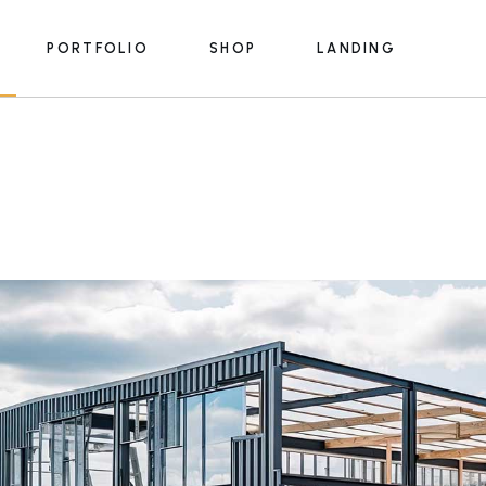
PORTFOLIO
SHOP
LANDING
e
List Types
Product List
s
Portfolio Single
Product Single
ices
Shop Pages
e
List Types
Product List
Lists
s
Portfolio Single
Product Single
s
rmats
ices
Shop Pages
m
Lists
y
lans
s
rmats
 Us
m
ouch
y
lans
e
 Us