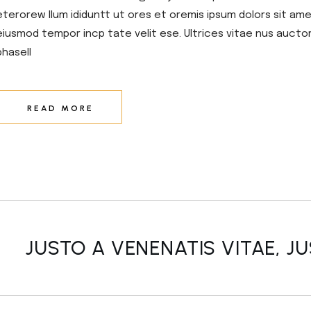
eterorew llum ididuntt ut ores et oremis ipsum dolors sit amet
eiusmod tempor incp tate velit ese. Ultrices vitae nus aucto
phasell
READ MORE
JUSTO A VENENATIS VITAE, J