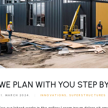
ouch
e
WE PLAN WITH YOU STEP B
21. MARCH 2024.
INNOVATIONS
SUPERSTRUCTURES