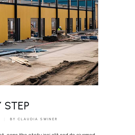
Y STEP
BY CLAUDIA SWINER