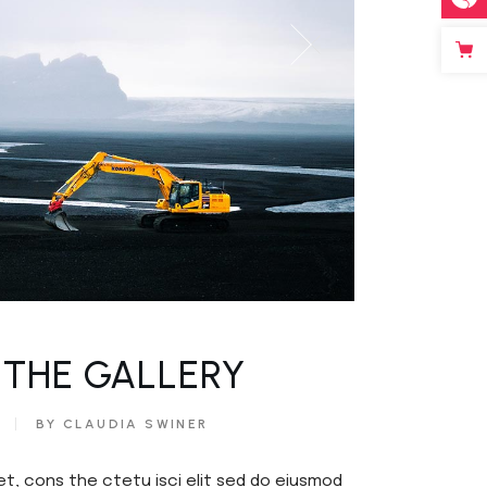
 THE GALLERY
BY CLAUDIA SWINER
et, cons the ctetu isci elit sed do eiusmod