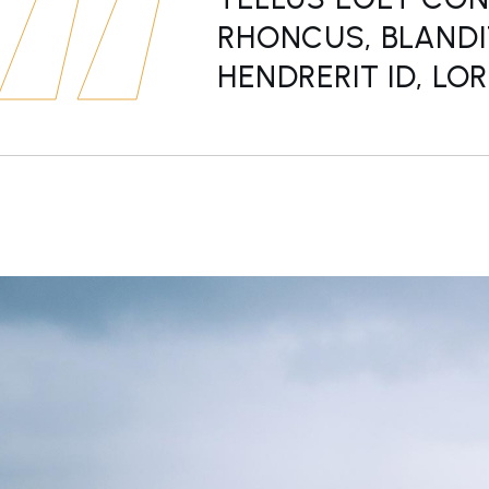
RHONCUS, BLANDI
HENDRERIT ID, LO