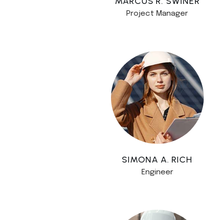
MARCUS R. SWINER
Project Manager
SIMONA A. RICH
Engineer