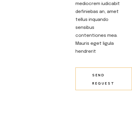
mediocrem iudicabit
definiebas an, amet
tellus inquando
sensibus
contentiones mea.
Mauris eget ligula
hendrerit
SEND
REQUEST