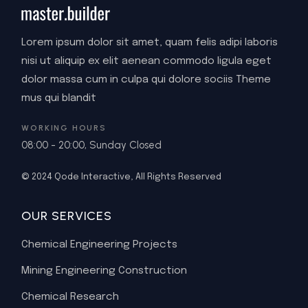
Lorem ipsum dolor sit amet, quam felis adipi laboris
nisi ut aliquip ex elit aenean commodo ligula eget
dolor massa cum in culpa qui dolore sociis Theme
mus qui blandit
WORKING HOURS
08:00 - 20:00, Sunday Closed
© 2024
Qode Interactive
, All Rights Reserved
OUR SERVICES
Chemical Engineering Projects
Mining Engineering Construction
Chemical Research