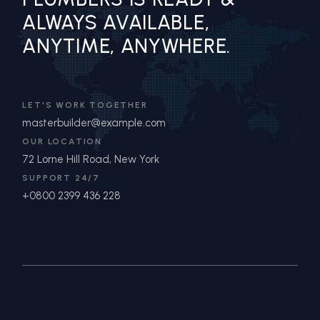
ALWAYS AVAILABLE,
ANYTIME, ANYWHERE.
LET'S WORK TOGETHER
masterbuilder@example.com
OUR LOCATION
72 Lorne Hill Road, New York
SUPPORT 24/7
+0800 2399 436 228