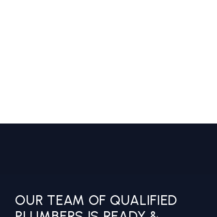
LOREM IPSUM DOLOR SIT AMET,
CONSECTETUR ADIPISCING ELIT,
SED DO EIUSMOD TEMPOR
INCIDIDUNT UT LABORE ET
DOLORE.
Jake Morgan
Fletcher Construction
OUR TEAM OF QUALIFIED
PLUMBERS IS READY &