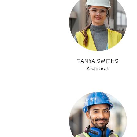
TANYA SMITHS
Architect