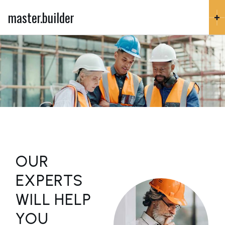
master.builder
OUR
EXPERTS
WILL HELP
YOU