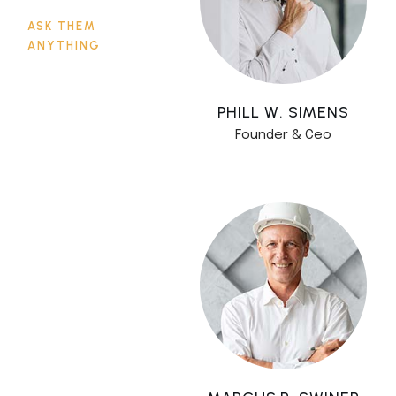
ASK THEM
ANYTHING
PHILL W. SIMENS
Founder & Ceo