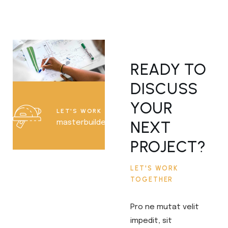
READY TO
DISCUSS
YOUR
LET'S WORK TOGETHER
NEXT
masterbuilder@example.com
PROJECT?
LET'S WORK
TOGETHER
Pro ne mutat velit
impedit, sit