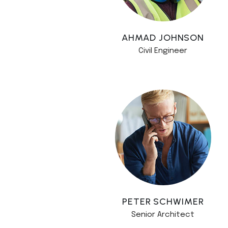
AHMAD JOHNSON
Civil Engineer
PETER SCHWIMER
Senior Architect