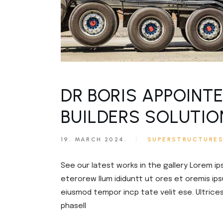
DR BORIS APPOINT
BUILDERS SOLUTIO
19. MARCH 2024.
SUPERSTRUCTURE
See our latest works in the gallery Lorem ip
eterorew llum ididuntt ut ores et oremis ips
eiusmod tempor incp tate velit ese. Ultrice
phasell