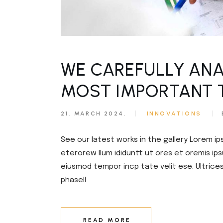
Civil Engineering
Get in T
FAQ Pag
WE CAREFULLY ANA
MOST IMPORTANT 
21. MARCH 2024.
INNOVATIONS
See our latest works in the gallery Lorem ip
eterorew llum ididuntt ut ores et oremis ips
eiusmod tempor incp tate velit ese. Ultrice
phasell
READ MORE