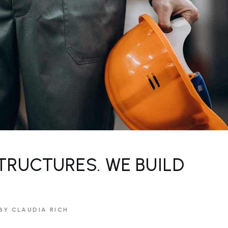
TRUCTURES. WE BUILD
BY CLAUDIA RICH