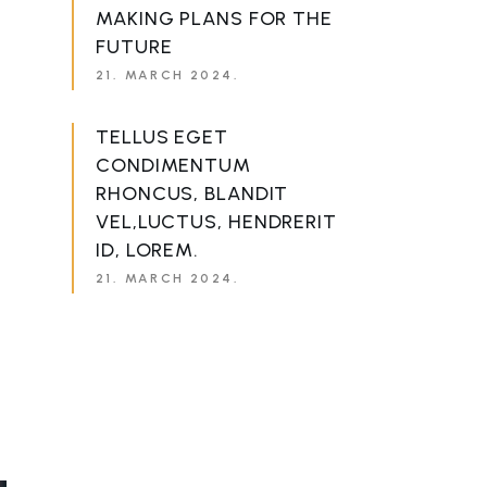
MAKING PLANS FOR THE
FUTURE
21. MARCH 2024.
TELLUS EGET
CONDIMENTUM
RHONCUS, BLANDIT
VEL,LUCTUS, HENDRERIT
ID, LOREM.
21. MARCH 2024.