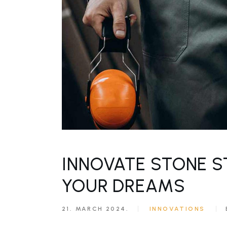
INNOVATE STONE S
YOUR DREAMS
21. MARCH 2024.
INNOVATIONS