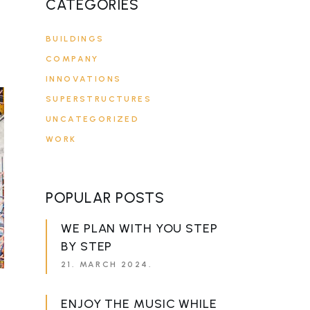
CATEGORIES
BUILDINGS
COMPANY
INNOVATIONS
SUPERSTRUCTURES
UNCATEGORIZED
WORK
POPULAR POSTS
WE PLAN WITH YOU STEP
BY STEP
21. MARCH 2024.
ENJOY THE MUSIC WHILE