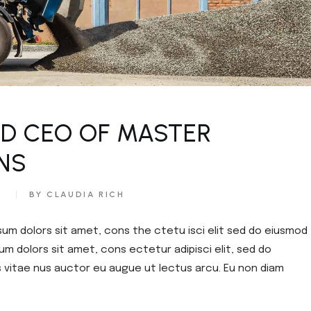
ED CEO OF MASTER
NS​
S
BY CLAUDIA RICH
sum dolors sit amet, cons the ctetu isci elit sed do eiusmod
um dolors sit amet, cons ectetur adipisci elit, sed do
s vitae nus auctor eu augue ut lectus arcu. Eu non diam