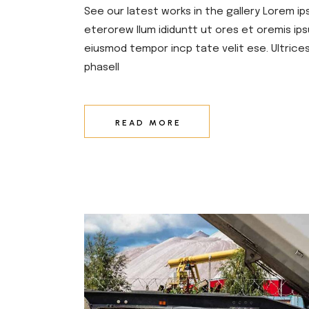
See our latest works in the gallery Lorem ip
eterorew llum ididuntt ut ores et oremis ips
eiusmod tempor incp tate velit ese. Ultrice
phasell
READ MORE