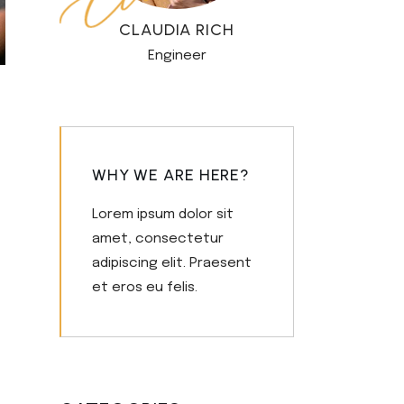
CLAUDIA RICH
Engineer
WHY WE ARE HERE?
Lorem ipsum dolor sit
amet, consectetur
adipiscing elit. Praesent
et eros eu felis.