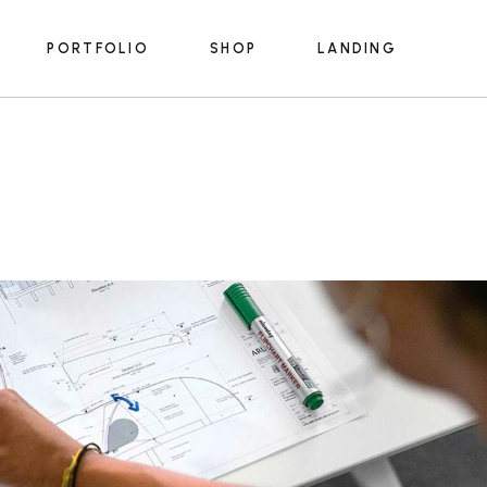
PORTFOLIO
SHOP
LANDING
e
List Types
Product List
s
Portfolio Single
Product Single
ices
Shop Pages
e
List Types
Product List
s
s
Portfolio Single
Product Single
s
rmats
ices
Shop Pages
m
s
y
lans
s
rmats
 Us
m
ouch
y
lans
e
 Us