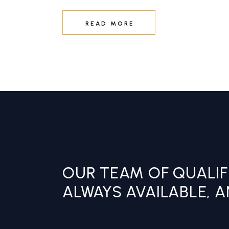
READ MORE
OUR TEAM OF QUALIF
ALWAYS AVAILABLE, 