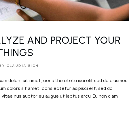
ouch
e
LYZE AND PROJECT YOUR
THINGS
BY CLAUDIA RICH
sum dolors sit amet, cons the ctetu isci elit sed do eiusmod
um dolors sit amet, cons ectetur adipisci elit, sed do
s vitae nus auctor eu augue ut lectus arcu. Eu non diam