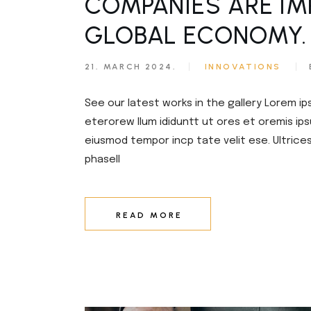
COMPANIES ARE IM
GLOBAL ECONOMY.
21. MARCH 2024.
INNOVATIONS
See our latest works in the gallery Lorem ip
eterorew llum ididuntt ut ores et oremis ips
eiusmod tempor incp tate velit ese. Ultrice
phasell
READ MORE