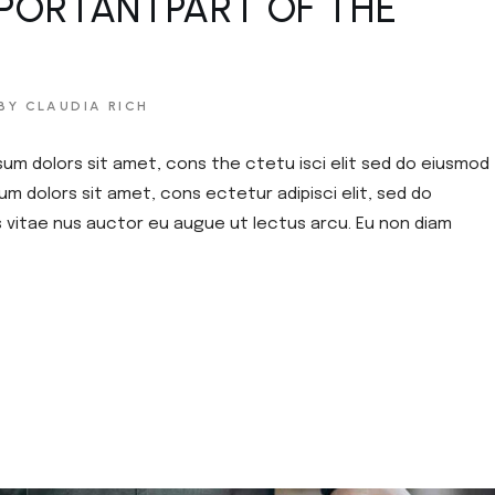
PORTANTPART OF THE
BY CLAUDIA RICH
sum dolors sit amet, cons the ctetu isci elit sed do eiusmod
um dolors sit amet, cons ectetur adipisci elit, sed do
s vitae nus auctor eu augue ut lectus arcu. Eu non diam