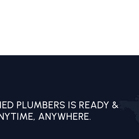
IED PLUMBERS IS READY &
ANYTIME, ANYWHERE.