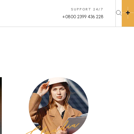
SUPPORT 24/7
+0800 2399 436 228