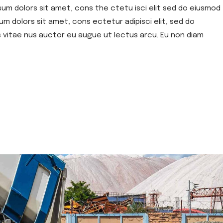
sum dolors sit amet, cons the ctetu isci elit sed do eiusmod
um dolors sit amet, cons ectetur adipisci elit, sed do
s vitae nus auctor eu augue ut lectus arcu. Eu non diam